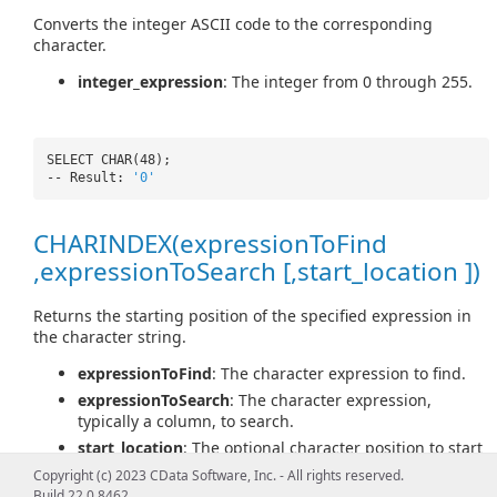
Converts the integer ASCII code to the corresponding
character.
integer_expression
: The integer from 0 through 255.
SELECT CHAR(48);
-- Result:
'0'
CHARINDEX(expressionToFind
,expressionToSearch [,start_location ])
Returns the starting position of the specified expression in
the character string.
expressionToFind
: The character expression to find.
expressionToSearch
: The character expression,
typically a column, to search.
start_location
: The optional character position to start
searching for expressionToFind in expressionToSearch.
Copyright (c) 2023 CData Software, Inc. - All rights reserved.
Build 22.0.8462