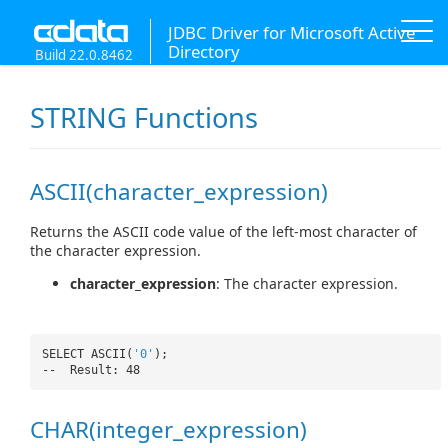
JDBC Driver for Microsoft Active
Directory
Build 22.0.8462
STRING Functions
ASCII(character_expression)
Returns the ASCII code value of the left-most character of
the character expression.
character_expression
: The character expression.
SELECT ASCII(
'0'
);
-- Result: 48
CHAR(integer_expression)