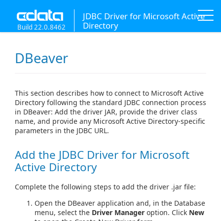
JDBC Driver for Microsoft Active
Directory
Build 22.0.8462
DBeaver
This section describes how to connect to Microsoft Active
Directory following the standard JDBC connection process
in DBeaver: Add the driver JAR, provide the driver class
name, and provide any Microsoft Active Directory-specific
parameters in the JDBC URL.
Add the JDBC Driver for Microsoft
Active Directory
Complete the following steps to add the driver .jar file:
Open the DBeaver application and, in the Database
menu, select the
Driver Manager
option. Click
New