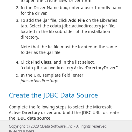
to open the Create New Driver form.
In the Driver Name box, enter a user-friendly name
for the driver.
To add the .jar file, click
Add File
on the Libraries
tab. Select the cdata.jdbc.activedirectory.jar file,
located in the lib subfolder of the installation
directory.
Note that the.lic file must be located in the same
folder as the .jar file.
Click
Find Class
, and in the list select,
"cdata.jdbc.activedirectory.ActiveDirectoryDriver".
In the URL Template field, enter
jdbc:activedirectory:
.
Create the JDBC Data Source
Complete the following steps to select the Microsoft
Active Directory driver and build the JDBC URL to create
the JDBC data source:
Copyright (c) 2023 CData Software, Inc. - All rights reserved.
In the main DBeaver window, click
Database > New
Build 22.0.8462