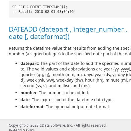
SELECT CURRENT_TIMESTAMP();
-- Result: 2018-02-01 03:04:05
DATEADD (datepart , integer_number ,
date [, dateformat])
Returns the datetime value that results from adding the speci
number (a signed integer) to the specified date part of the dat
datepart
: The part of the date to add the specified num
to. The valid values and abbreviations are year (yy, yyyy)
quarter (qq, q), month (mm, m), dayofyear (dy, y), day (d
d), week (wk, ww), weekday (dw), hour (hh), minute (mi, n
second (ss, s), and millisecond (ms).
number
: The number to be added.
date
: The expression of the datetime data type.
dateformat
: The optional output date format.
Copyright (c) 2023 CData Software, Inc. - All rights reserved.
SELECT DATEADD(
'd'
, 5,
'2018-02-01'
);
Build 22.0.8462