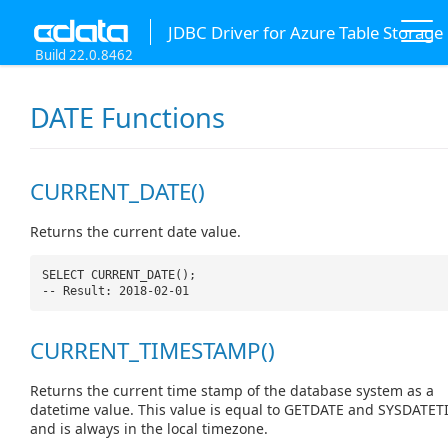
JDBC Driver for Azure Table Storage
Build 22.0.8462
DATE Functions
CURRENT_DATE()
Returns the current date value.
SELECT CURRENT_DATE();
-- Result: 2018-02-01
CURRENT_TIMESTAMP()
Returns the current time stamp of the database system as a
datetime value. This value is equal to GETDATE and SYSDATET
and is always in the local timezone.