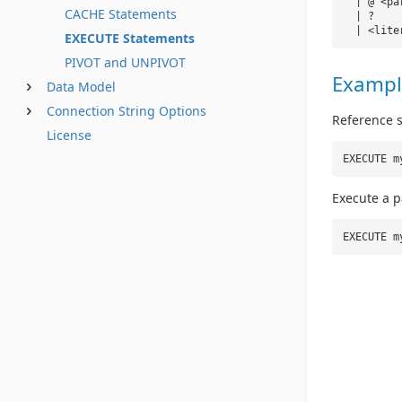
| @ <pa
CACHE Statements
| ?
| <lite
EXECUTE Statements
PIVOT and UNPIVOT
Exampl
Data Model
Connection String Options
Reference 
License
EXECUTE m
Execute a 
EXECUTE m