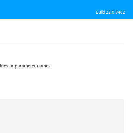
Build 22.0.8462
alues or parameter names.