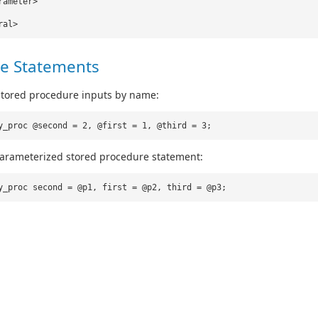
rameter>
ral>
e Statements
stored procedure inputs by name:
y_proc @second = 2, @first = 1, @third = 3;
parameterized stored procedure statement:
y_proc second = @p1, first = @p2, third = @p3;