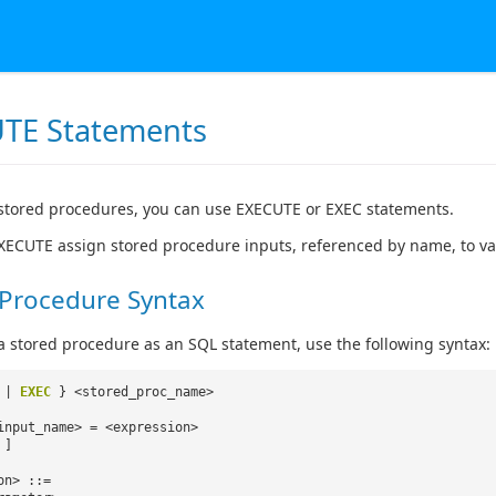
TE Statements
stored procedures, you can use EXECUTE or EXEC statements.
XECUTE assign stored procedure inputs, referenced by name, to v
 Procedure Syntax
a stored procedure as an SQL statement, use the following syntax:
|
EXEC
} <stored_proc_name>
input_name> = <expression>
 ]
on> ::=