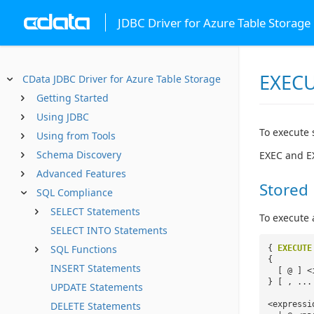
JDBC Driver for Azure Table Storage
EXECU
CData JDBC Driver for Azure Table Storage
Getting Started
Using JDBC
To execute 
Using from Tools
Schema Discovery
EXEC and E
Advanced Features
Stored
SQL Compliance
SELECT Statements
To execute 
SELECT INTO Statements
SQL Functions
{
EXECUTE
{
INSERT Statements
[ @ ] <
} [ , ...
UPDATE Statements
<expressi
DELETE Statements