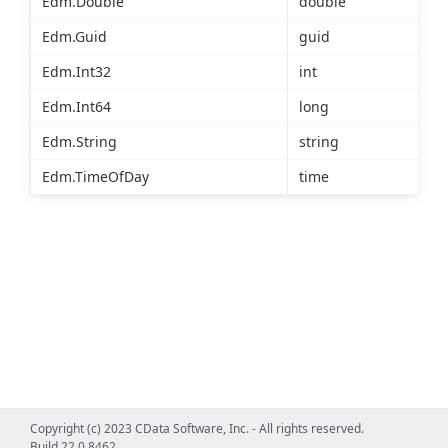
Edm.Double
double
Edm.Guid
guid
Edm.Int32
int
Edm.Int64
long
Edm.String
string
Edm.TimeOfDay
time
Copyright (c) 2023 CData Software, Inc. - All rights reserved.
Build 22.0.8462