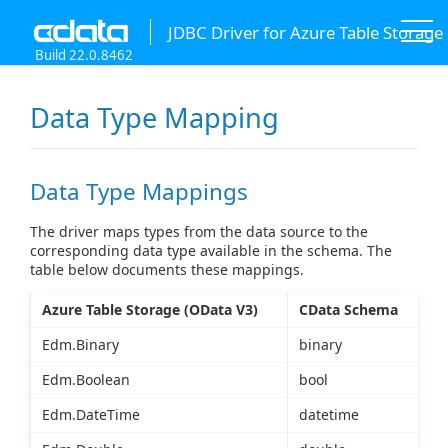
JDBC Driver for Azure Table Storage
Build 22.0.8462
Data Type Mapping
Data Type Mappings
The driver maps types from the data source to the
corresponding data type available in the schema. The
table below documents these mappings.
Azure Table Storage (OData V3)
CData Schema
Edm.Binary
binary
Edm.Boolean
bool
Edm.DateTime
datetime