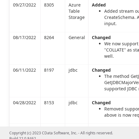
09/27/2022
8305
Azure
Added
Table
Added stream ou
Storage
CreateSchema. A
input.
08/17/2022
8264
General
Changed
We now support 
"COLLATE" as st
well.
06/11/2022
8197
jdbc
Changed
The method GetJ
GetJDBCMajorVers
supported JDBC m
04/28/2022
8153
jdbc
Changed
Removed support 
above is now req
02/25/2022
8091
jdbc
Changed
Copyright (c) 2023 CData Software, Inc. - All rights reserved.
The method
Build 22.0.8462