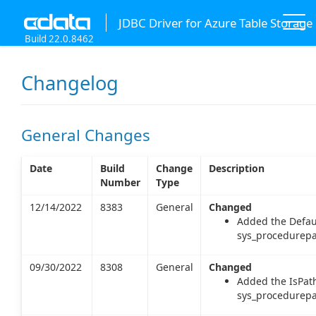
JDBC Driver for Azure Table Storage
Build 22.0.8462
Changelog
General Changes
Date
Build
Change
Description
Number
Type
12/14/2022
8383
General
Changed
Added the Defau
sys_procedurepa
09/30/2022
8308
General
Changed
Added the IsPat
sys_procedurepa