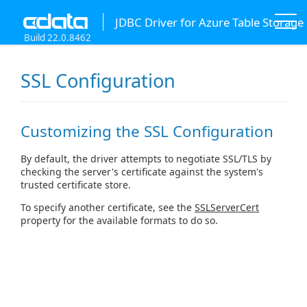
JDBC Driver for Azure Table Storage
Build 22.0.8462
SSL Configuration
Customizing the SSL Configuration
By default, the driver attempts to negotiate SSL/TLS by
checking the server's certificate against the system's
trusted certificate store.
To specify another certificate, see the
SSLServerCert
property for the available formats to do so.