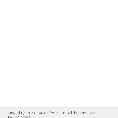
Copyright (c) 2023 CData Software, Inc. - All rights reserved.
Build 22.0.8462