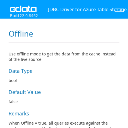
JDBC Driver for Azure Table Storage
Build 22.0.8462
Offline
Use offline mode to get the data from the cache instead
of the live source.
Data Type
bool
Default Value
false
Remarks
When
Offline
= true, all queries execute against the