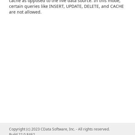
cache as opposed to the live data source. In this mode,
certain queries like INSERT, UPDATE, DELETE, and CACHE
are not allowed.
Copyright (c) 2023 CData Software, Inc. - All rights reserved.
Build 22.0.8462