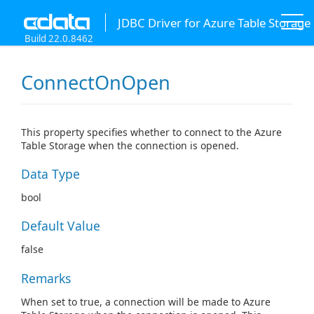
JDBC Driver for Azure Table Storage
Build 22.0.8462
ConnectOnOpen
This property specifies whether to connect to the Azure
Table Storage when the connection is opened.
Data Type
bool
Default Value
false
Remarks
When set to true, a connection will be made to Azure