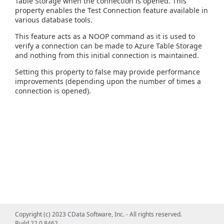
Table Storage when the connection is opened. This
property enables the Test Connection feature available in
various database tools.
This feature acts as a NOOP command as it is used to
verify a connection can be made to Azure Table Storage
and nothing from this initial connection is maintained.
Setting this property to false may provide performance
improvements (depending upon the number of times a
connection is opened).
Copyright (c) 2023 CData Software, Inc. - All rights reserved.
Build 22.0.8462