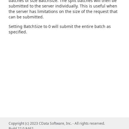
batches of size BatchSize. The split batches will then be
submitted to the server individually. This is useful when
the server has limitations on the size of the request that
can be submitted.
Setting BatchSize to 0 will submit the entire batch as
specified.
Copyright (c) 2023 CData Software, Inc. - All rights reserved.
Build 22.0.8462