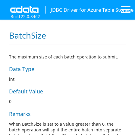
JDBC Driver for Azure Table Storage
Build 22.0.8462
BatchSize
The maximum size of each batch operation to submit.
Data Type
int
Default Value
0
Remarks
When BatchSize is set to a value greater than 0, the
batch operation will split the entire batch into separate