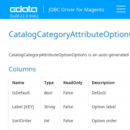
JDBC Driver for Magento
Build 22.0.8462
CatalogCategoryAttributeOption
CatalogCategoryAttributeOptionOptions is an auto generated 
Columns
Name
Type
ReadOnly
Description
IsDefault
Bool
False
Default
Label [KEY]
String
False
Option label
SortOrder
Int
False
Option order