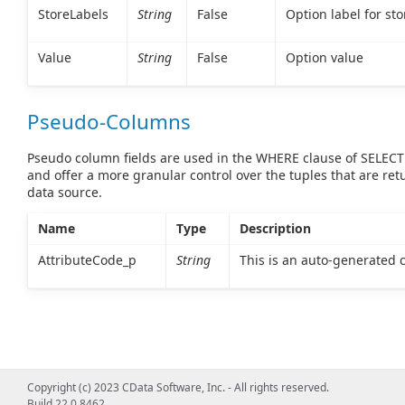
StoreLabels
String
False
Option label for st
Value
String
False
Option value
Pseudo-Columns
Pseudo column fields are used in the WHERE clause of SELEC
and offer a more granular control over the tuples that are re
data source.
Name
Type
Description
AttributeCode_p
String
This is an auto-generated
Copyright (c) 2023 CData Software, Inc. - All rights reserved.
Build 22.0.8462