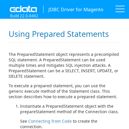
JDBC Driver for Magento
Build 22.0.8462
Using Prepared Statements
The PreparedStatement object represents a precompiled
SQL statement. A PreparedStatement can be used
multiple times and mitigates SQL injection attacks. A
PreparedStatement can be a SELECT, INSERT, UPDATE, or
DELETE statement.
To execute a prepared statement, you can use the
generic execute method of the Statement class. This
section describes how to execute a prepared statement.
Instantiate a PreparedStatement object with the
prepareStatement method of the Connection class.
See
Connecting from Code
to create the
connection.