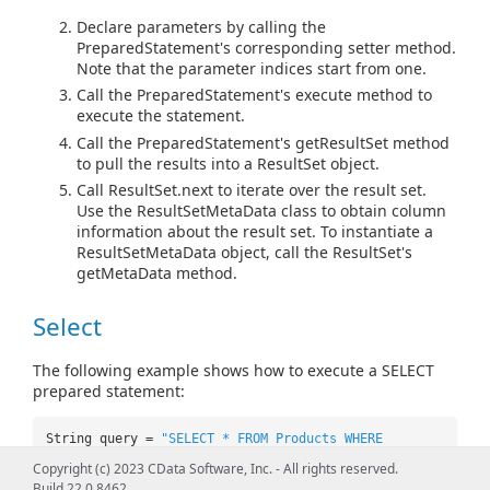
Declare parameters by calling the
PreparedStatement's corresponding setter method.
Note that the parameter indices start from one.
Call the PreparedStatement's execute method to
execute the statement.
Call the PreparedStatement's getResultSet method
to pull the results into a ResultSet object.
Call ResultSet.next to iterate over the result set.
Use the ResultSetMetaData class to obtain column
information about the result set. To instantiate a
ResultSetMetaData object, call the ResultSet's
getMetaData method.
Select
The following example shows how to execute a SELECT
prepared statement:
String query =
"SELECT * FROM Products WHERE
Price=? AND Name=?"
;
Copyright (c) 2023 CData Software, Inc. - All rights reserved.
PreparedStatement pstmt =
Build 22.0.8462