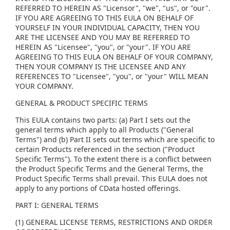
REFERRED TO HEREIN AS "Licensor", "we", "us", or "our".
IF YOU ARE AGREEING TO THIS EULA ON BEHALF OF
YOURSELF IN YOUR INDIVIDUAL CAPACITY, THEN YOU
ARE THE LICENSEE AND YOU MAY BE REFERRED TO
HEREIN AS "Licensee", "you", or "your". IF YOU ARE
AGREEING TO THIS EULA ON BEHALF OF YOUR COMPANY,
THEN YOUR COMPANY IS THE LICENSEE AND ANY
REFERENCES TO "Licensee", "you", or "your" WILL MEAN
YOUR COMPANY.
GENERAL & PRODUCT SPECIFIC TERMS
This EULA contains two parts: (a) Part I sets out the
general terms which apply to all Products ("General
Terms") and (b) Part II sets out terms which are specific to
certain Products referenced in the section ("Product
Specific Terms"). To the extent there is a conflict between
the Product Specific Terms and the General Terms, the
Product Specific Terms shall prevail. This EULA does not
apply to any portions of CData hosted offerings.
PART I: GENERAL TERMS
(1) GENERAL LICENSE TERMS, RESTRICTIONS AND ORDER