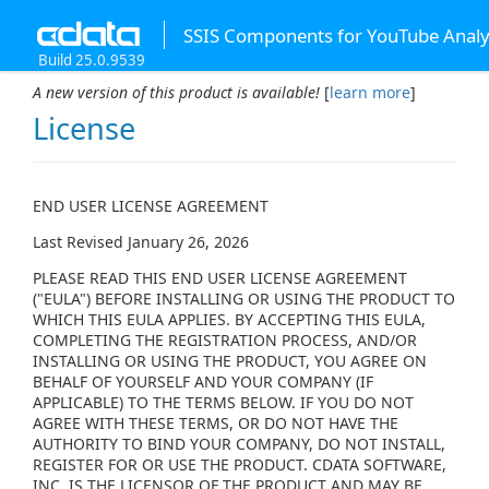
SSIS Components for YouTube Analy
Build 25.0.9539
A new version of this product is available!
[
learn more
]
License
END USER LICENSE AGREEMENT
Last Revised January 26, 2026
PLEASE READ THIS END USER LICENSE AGREEMENT
("EULA") BEFORE INSTALLING OR USING THE PRODUCT TO
WHICH THIS EULA APPLIES. BY ACCEPTING THIS EULA,
COMPLETING THE REGISTRATION PROCESS, AND/OR
INSTALLING OR USING THE PRODUCT, YOU AGREE ON
BEHALF OF YOURSELF AND YOUR COMPANY (IF
APPLICABLE) TO THE TERMS BELOW. IF YOU DO NOT
AGREE WITH THESE TERMS, OR DO NOT HAVE THE
AUTHORITY TO BIND YOUR COMPANY, DO NOT INSTALL,
REGISTER FOR OR USE THE PRODUCT. CDATA SOFTWARE,
INC. IS THE LICENSOR OF THE PRODUCT AND MAY BE