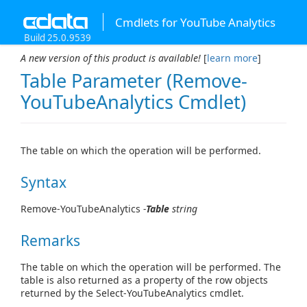
Cmdlets for YouTube Analytics
Build 25.0.9539
A new version of this product is available!
[
learn more
]
Table Parameter (Remove-
YouTubeAnalytics Cmdlet)
The table on which the operation will be performed.
Syntax
Remove-YouTubeAnalytics
-
Table
string
Remarks
The table on which the operation will be performed. The
table is also returned as a property of the row objects
returned by the Select-YouTubeAnalytics cmdlet.