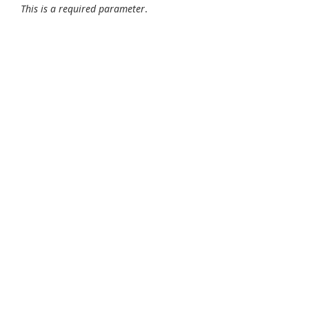
This is a required parameter
.