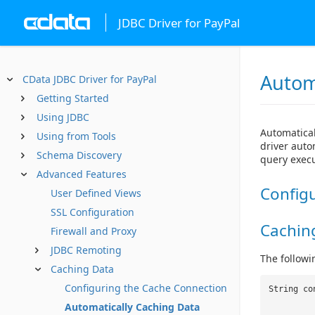
JDBC Driver for PayPal
Autom
CData JDBC Driver for PayPal
Getting Started
Using JDBC
Automatical
Using from Tools
driver auto
Schema Discovery
query execu
Advanced Features
Config
User Defined Views
SSL Configuration
Cachin
Firewall and Proxy
JDBC Remoting
The followi
Caching Data
Configuring the Cache Connection
String co
Automatically Caching Data