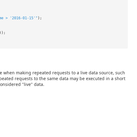
me > '2016-01-15'"
);
));
e when making repeated requests to a live data source, such
repeated requests to the same data may be executed in a short
onsidered "live" data.