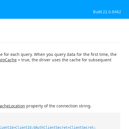
Build 22.0.8462
e for each query. When you query data for the first time, the
utoCache
= true, the driver uses the cache for subsequent
acheLocation
property of the connection string.
lientId=ClientId;OAuthClientSecret=ClientSecret;