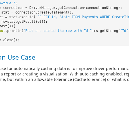
x=true;"
;
n connection = DriverManager.getConnection(connectionString);
 stat = connection.createStatement();
et = stat.execute(
"SELECT Id, State FROM Payments WHERE CreateTi
 rs=stat.getResultSet();
next()){
out
.println(
"Read and cached the row with Id "
+rs.getString(
"Id"
n.close();
n Use Case
e for automatically caching data is to improve driver performanc
 a report or creating a visualization. With auto caching enabled, 
ime, but within an allowable tolerance (CacheTolerance) of what is c