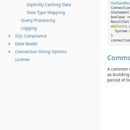
UseSandbo
Explicitly Caching Data
Connectio
Data Type Mapping
Statement
boolean r
Query Processing
ResultSet
while
(rs.
Logging
System.
SQL Compliance
}
connectio
Data Model
Connection String Options
Commo
License
A common us
as building
period of t