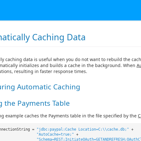
atically Caching Data
ly caching data is useful when you do not want to rebuild the cach
matically initializes and builds a cache in the background. When
A
tions, resulting in faster response times.
uring Automatic Caching
g the Payments Table
ng example caches the Payments table in the file specified by the
C
nnectionString =
"jdbc:paypal:Cache Location=C:\\cache.db;"
+
"AutoCache=true;"
+
"Schema=REST;InitiateOAuth=GETANDREFRESH;OAuthC