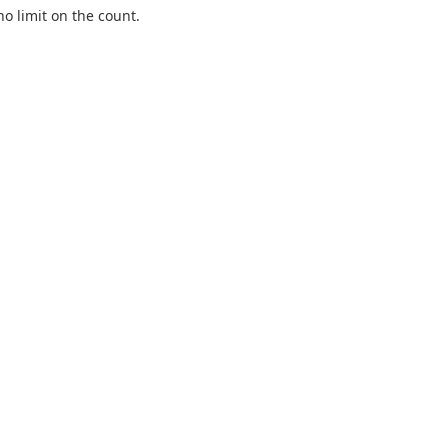
o limit on the count.