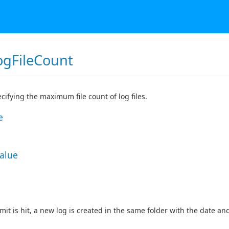
gFileCount
ecifying the maximum file count of log files.
e
Value
mit is hit, a new log is created in the same folder with the date an