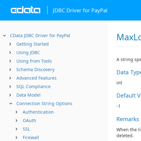
JDBC Driver for PayPal
MaxLo
CData JDBC Driver for PayPal
Getting Started
Using JDBC
A string sp
Using from Tools
Schema Discovery
Data Typ
Advanced Features
int
SQL Compliance
Default 
Data Model
Connection String Options
-1
Authentication
Remarks
OAuth
SSL
When the li
deleted.
Firewall