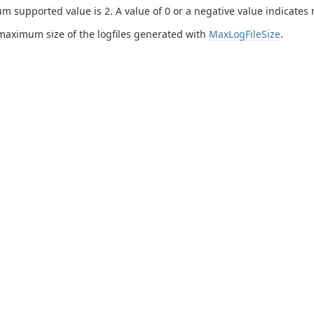
 supported value is 2. A value of 0 or a negative value indicates n
maximum size of the logfiles generated with
MaxLogFileSize
.