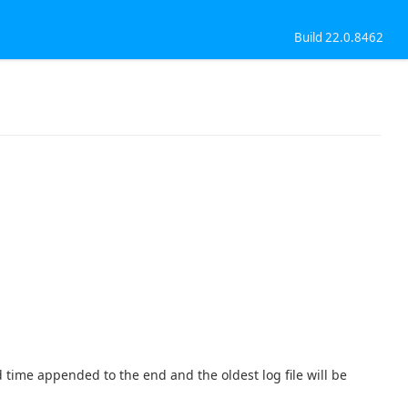
Build 22.0.8462
d time appended to the end and the oldest log file will be