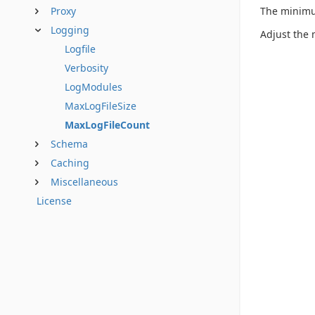
The minimum
Proxy
Logging
Adjust the 
Logfile
Verbosity
LogModules
MaxLogFileSize
MaxLogFileCount
Schema
Caching
Miscellaneous
License