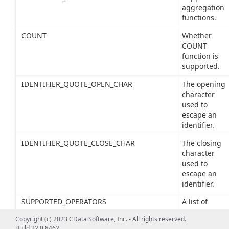
aggregation
functions.
COUNT
Whether
COUNT
function is
supported.
IDENTIFIER_QUOTE_OPEN_CHAR
The opening
character
used to
escape an
identifier.
IDENTIFIER_QUOTE_CLOSE_CHAR
The closing
character
used to
escape an
identifier.
SUPPORTED_OPERATORS
A list of
supported
Copyright (c) 2023 CData Software, Inc. - All rights reserved.
SQL
Build 22.0.8462