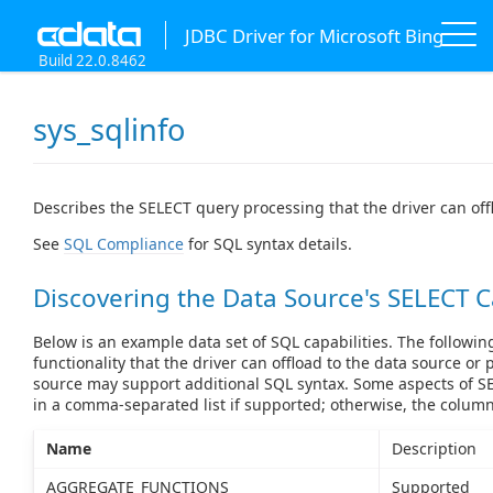
JDBC Driver for Microsoft Bing
Build 22.0.8462
sys_sqlinfo
Describes the SELECT query processing that the driver can off
See
SQL Compliance
for SQL syntax details.
Discovering the Data Source's SELECT C
Below is an example data set of SQL capabilities. The followin
functionality that the driver can offload to the data source or 
source may support additional SQL syntax. Some aspects of SE
in a comma-separated list if supported; otherwise, the colum
Name
Description
AGGREGATE_FUNCTIONS
Supported