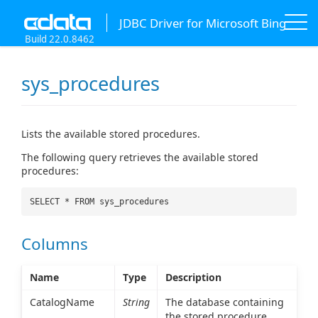
JDBC Driver for Microsoft Bing
Build 22.0.8462
sys_procedures
Lists the available stored procedures.
The following query retrieves the available stored
procedures:
SELECT * FROM sys_procedures
Columns
Name
Type
Description
CatalogName
String
The database containing
the stored procedure.