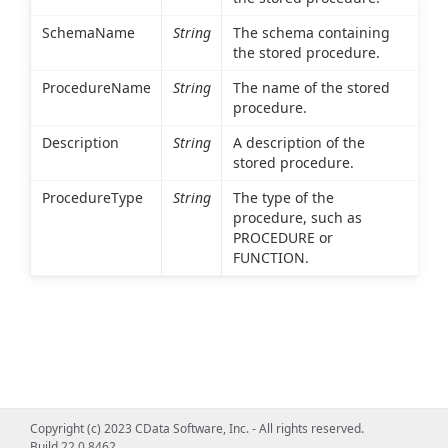
SchemaName
String
The schema containing
the stored procedure.
ProcedureName
String
The name of the stored
procedure.
Description
String
A description of the
stored procedure.
ProcedureType
String
The type of the
procedure, such as
PROCEDURE or
FUNCTION.
Copyright (c) 2023 CData Software, Inc. - All rights reserved.
Build 22.0.8462