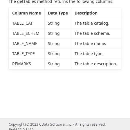
The getTables method returns the following columns:
Column Name
Data Type
Description
TABLE_CAT
String
The table catalog.
TABLE_SCHEM
String
The table schema.
TABLE_NAME
String
The table name.
TABLE_TYPE
String
The table type.
REMARKS
String
The table description.
Copyright (c) 2023 CData Software, Inc. - All rights reserved.
Build 22.0.8462