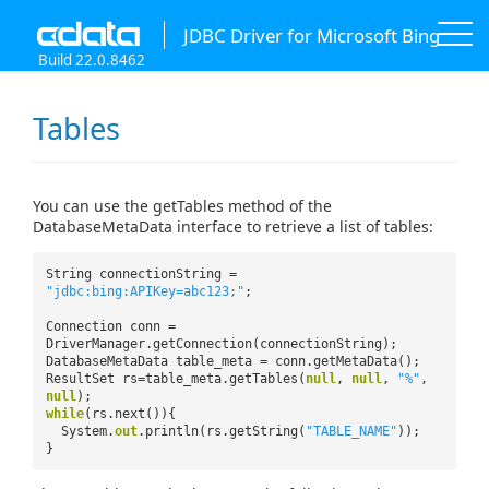
JDBC Driver for Microsoft Bing
Build 22.0.8462
Tables
You can use the getTables method of the
DatabaseMetaData interface to retrieve a list of tables:
String connectionString =
"jdbc:bing:APIKey=abc123;"
;
Connection conn =
DriverManager.getConnection(connectionString);
DatabaseMetaData table_meta = conn.getMetaData();
ResultSet rs=table_meta.getTables(
null
,
null
,
"%"
,
null
);
while
(rs.next()){
System.
out
.println(rs.getString(
"TABLE_NAME"
));
}