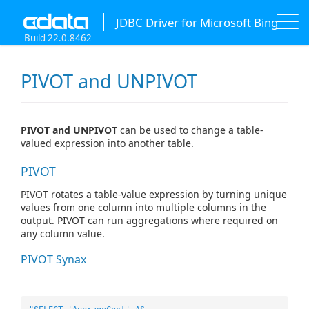
JDBC Driver for Microsoft Bing
Build 22.0.8462
PIVOT and UNPIVOT
PIVOT and UNPIVOT
can be used to change a table-
valued expression into another table.
PIVOT
PIVOT rotates a table-value expression by turning unique
values from one column into multiple columns in the
output. PIVOT can run aggregations where required on
any column value.
PIVOT Synax