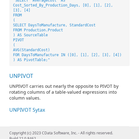
"SELECT 'AverageCost' AS
Cost_Sorted_By_Production_Days, [0], [1], [2],
[3], [4]
FROM
(
SELECT DaysToManufacture, StandardCost
FROM Production.Product
) AS SourceTable
PIVOT
(
AVG(StandardCost)
FOR DaysToManufacture IN ([0], [1], [2], [3], [4])
) AS PivotTable;"
UNPIVOT
UNPIVOT carries out nearly the opposite to PIVOT by
rotating columns of a table-valued expressions into
column values.
UNPIVOT Sytax
"SELECT VendorID, Employee, Orders
Copyright (c) 2023 CData Software, Inc. - All rights reserved.
FROM
Build 22.0.8462