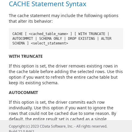
CACHE Statement Syntax
The cache statement may include the following options
that alter its behavior:
CACHE [ <cached_table_name> ] [ WITH TRUNCATE |
AUTOCOMMIT | SCHEMA ONLY | DROP EXISTING | ALTER
SCHEMA ] <select_statement>
WITH TRUNCATE
If this option is set, the driver removes existing rows in
the cache table before adding the selected rows. Use this
option if you want to refresh the entire cache table but
keep its existing schema.
AUTOCOMMIT
If this option is set, the driver commits each row
individually. Use this option if you want to ignore the
rows that could not be cached due to some reason. By
default, the entire result set is cached as a single
transaction.
Copyright (c) 2023 CData Software, Inc. - All rights reserved.
Build 22.0.8462