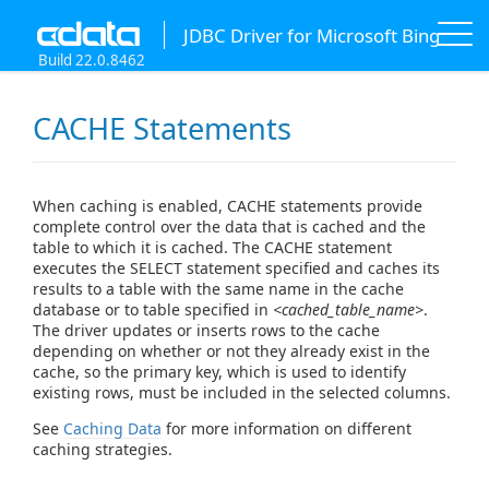
JDBC Driver for Microsoft Bing
Build 22.0.8462
CACHE Statements
When caching is enabled, CACHE statements provide
complete control over the data that is cached and the
table to which it is cached. The CACHE statement
executes the SELECT statement specified and caches its
results to a table with the same name in the cache
database or to table specified in
<cached_table_name>
.
The driver updates or inserts rows to the cache
depending on whether or not they already exist in the
cache, so the primary key, which is used to identify
existing rows, must be included in the selected columns.
See
Caching Data
for more information on different
caching strategies.