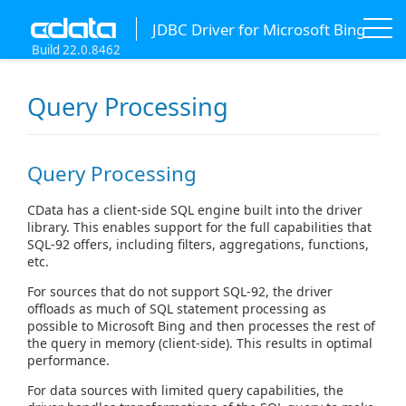
JDBC Driver for Microsoft Bing
Build 22.0.8462
Query Processing
Query Processing
CData has a client-side SQL engine built into the driver
library. This enables support for the full capabilities that
SQL-92 offers, including filters, aggregations, functions,
etc.
For sources that do not support SQL-92, the driver
offloads as much of SQL statement processing as
possible to Microsoft Bing and then processes the rest of
the query in memory (client-side). This results in optimal
performance.
For data sources with limited query capabilities, the