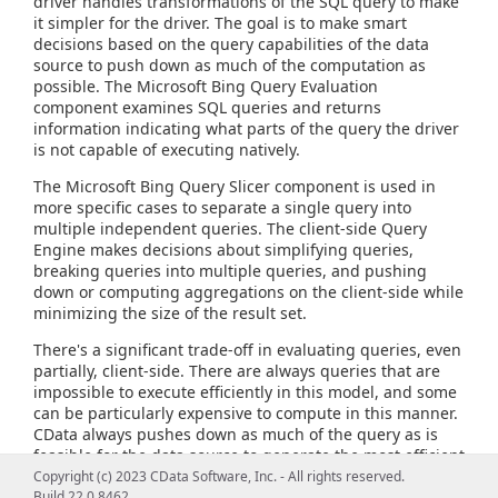
driver handles transformations of the SQL query to make
it simpler for the driver. The goal is to make smart
decisions based on the query capabilities of the data
source to push down as much of the computation as
possible. The Microsoft Bing Query Evaluation
component examines SQL queries and returns
information indicating what parts of the query the driver
is not capable of executing natively.
The Microsoft Bing Query Slicer component is used in
more specific cases to separate a single query into
multiple independent queries. The client-side Query
Engine makes decisions about simplifying queries,
breaking queries into multiple queries, and pushing
down or computing aggregations on the client-side while
minimizing the size of the result set.
There's a significant trade-off in evaluating queries, even
partially, client-side. There are always queries that are
impossible to execute efficiently in this model, and some
can be particularly expensive to compute in this manner.
CData always pushes down as much of the query as is
feasible for the data source to generate the most efficient
query possible and provide the most flexible query
Copyright (c) 2023 CData Software, Inc. - All rights reserved.
capabilities.
Build 22.0.8462