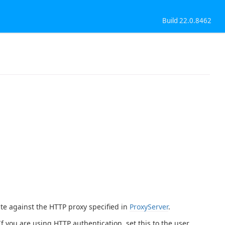
Build 22.0.8462
te against the HTTP proxy specified in
ProxyServer
.
 If you are using HTTP authentication, set this to the user