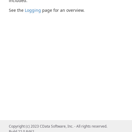
included.
See the
Logging
page for an overview.
Copyright (c) 2023 CData Software, Inc. - All rights reserved.
Build 22.0.8462