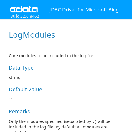
JDBC Driver for Microsoft Bing
Build 22.0.8462
LogModules
Core modules to be included in the log file.
Data Type
string
Default Value
""
Remarks
Only the modules specified (separated by ';') will be
included in the log file. By default all modules are