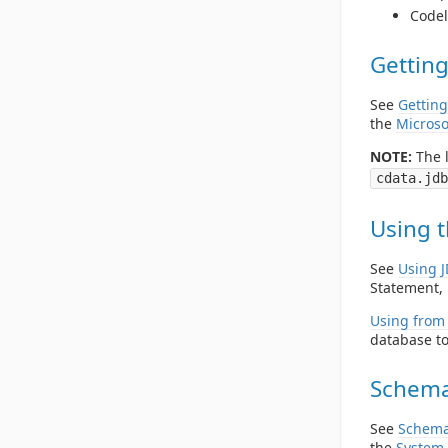
Codel
Getting
See
Getting
the
Microso
NOTE:
The l
cdata.jdb
Using t
See
Using 
Statement, 
Using from 
database to
Schema
See
Schema
the
System 