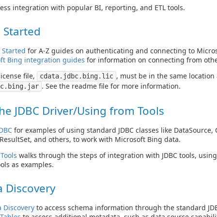
ess integration with popular BI, reporting, and ETL tools.
 Started
 Started
for A-Z guides on authenticating and connecting to Micros
ft Bing integration guides
for information on connecting from othe
icense file,
, must be in the same location a
cdata.jdbc.bing.lic
. See the readme file for more information.
c.bing.jar
he JDBC Driver/Using from Tools
JDBC
for examples of using standard JDBC classes like DataSource, 
ResultSet, and others, to work with Microsoft Bing data.
Tools
walks through the steps of integration with JDBC tools, usin
ols as examples.
 Discovery
 Discovery
to access schema information through the standard JDB
Tables
to access additional metadata, such as data source capabilit