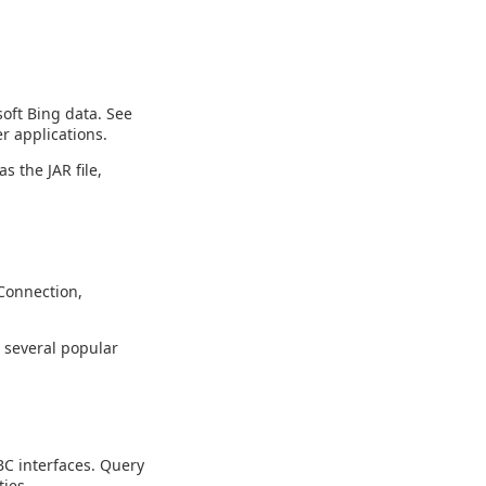
oft Bing data. See
r applications.
s the JAR file,
Connection,
g several popular
C interfaces. Query
ies.