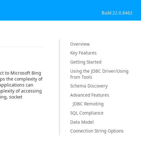
Build 22.0.8462
Overview
Key Features
Getting Started
Using the JDBC Driver/Using
ct to Microsoft Bing
from Tools
ps the complexity of
Applications can
Schema Discovery
plexity of accessing
Advanced Features
ing, socket
JDBC Remoting
SQL Compliance
Data Model
Connection String Options