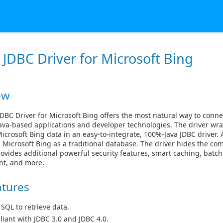
JDBC Driver for Microsoft Bing
ew
DBC Driver for Microsoft Bing offers the most natural way to conne
ava-based applications and developer technologies. The driver wra
icrosoft Bing data in an easy-to-integrate, 100%-Java JDBC driver. 
 Microsoft Bing as a traditional database. The driver hides the com
ovides additional powerful security features, smart caching, batch
t, and more.
atures
 SQL to retrieve data.
iant with JDBC 3.0 and JDBC 4.0.