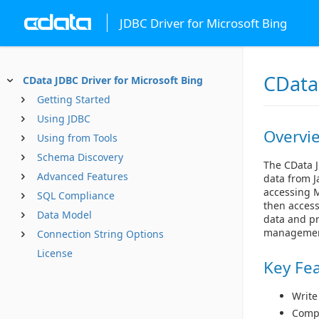
JDBC Driver for Microsoft Bing
CData 
CData JDBC Driver for Microsoft Bing
Getting Started
Using JDBC
Overvi
Using from Tools
Schema Discovery
The CData J
Advanced Features
data from J
accessing M
SQL Compliance
then access
Data Model
data and pr
managemen
Connection String Options
License
Key Fe
Write
Compl