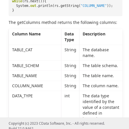
while
(rs.next()){
System.
out
.println(rs.getString(
"COLUMN_NAME"
));
}
The getColumns method returns the following columns:
Column Name
Data
Description
Type
TABLE_CAT
String
The database
name.
TABLE_SCHEM
String
The table schema.
TABLE_NAME
String
The table name.
COLUMN_NAME
String
The column name.
DATA_TYPE
int
The data type
identified by the
value of a constant
defined in
java.sql.Types.
Copyright (c) 2023 CData Software, Inc. - All rights reserved.
Build 22.0.8462
TYPE_NAME
String
The data type