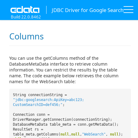
JDBC Driver for Google Search
Build 22.0.8462
Columns
You can use the getColumns method of the
DatabaseMetaData interface to retrieve column
information. You can restrict the results by the table
name. The code example below retrieves the column
names for the WebSearch table:
String connectionString =
"jdbc:googlesearch:ApiKey=abc123;
CustomSearchID=def456;"
;
Connection conn =
DriverManager.getConnection(connectionString);
DatabaseMetaData table_meta = conn.getMetaData();
ResultSet rs =
table_meta.getColumns(
null
,
null
,
"WebSearch"
,
null
);