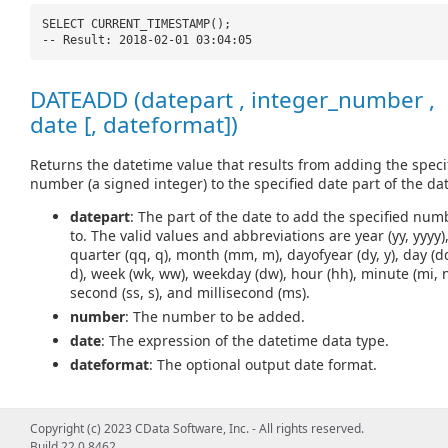
SELECT CURRENT_TIMESTAMP();
-- Result: 2018-02-01 03:04:05
DATEADD (datepart , integer_number ,
date [, dateformat])
Returns the datetime value that results from adding the speci
number (a signed integer) to the specified date part of the dat
datepart
: The part of the date to add the specified num
to. The valid values and abbreviations are year (yy, yyyy)
quarter (qq, q), month (mm, m), dayofyear (dy, y), day (d
d), week (wk, ww), weekday (dw), hour (hh), minute (mi, n
second (ss, s), and millisecond (ms).
number
: The number to be added.
date
: The expression of the datetime data type.
dateformat
: The optional output date format.
Copyright (c) 2023 CData Software, Inc. - All rights reserved.
SELECT DATEADD(
'd'
, 5,
'2018-02-01'
);
Build 22.0.8462