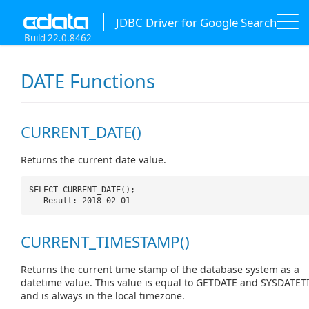
JDBC Driver for Google Search
Build 22.0.8462
DATE Functions
CURRENT_DATE()
Returns the current date value.
SELECT CURRENT_DATE();
-- Result: 2018-02-01
CURRENT_TIMESTAMP()
Returns the current time stamp of the database system as a
datetime value. This value is equal to GETDATE and SYSDATET
and is always in the local timezone.