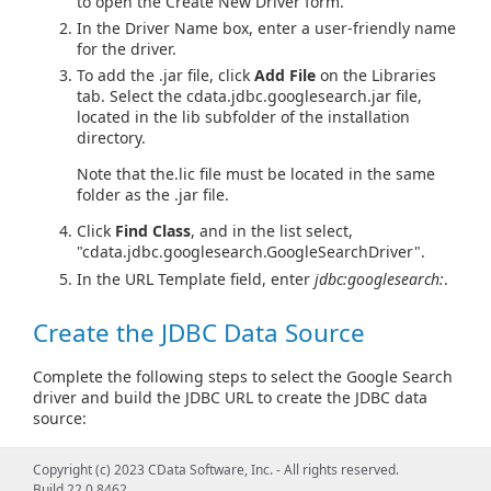
to open the Create New Driver form.
In the Driver Name box, enter a user-friendly name
for the driver.
To add the .jar file, click
Add File
on the Libraries
tab. Select the cdata.jdbc.googlesearch.jar file,
located in the lib subfolder of the installation
directory.
Note that the.lic file must be located in the same
folder as the .jar file.
Click
Find Class
, and in the list select,
"cdata.jdbc.googlesearch.GoogleSearchDriver".
In the URL Template field, enter
jdbc:googlesearch:
.
Create the JDBC Data Source
Complete the following steps to select the Google Search
driver and build the JDBC URL to create the JDBC data
source:
In the main DBeaver window, click
Database > New
Copyright (c) 2023 CData Software, Inc. - All rights reserved.
Connection
.
Build 22.0.8462