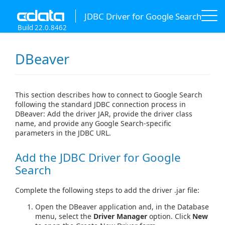
JDBC Driver for Google Search
Build 22.0.8462
DBeaver
This section describes how to connect to Google Search
following the standard JDBC connection process in
DBeaver: Add the driver JAR, provide the driver class
name, and provide any Google Search-specific
parameters in the JDBC URL.
Add the JDBC Driver for Google
Search
Complete the following steps to add the driver .jar file:
Open the DBeaver application and, in the Database
menu, select the
Driver Manager
option. Click
New