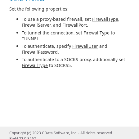
Set the following properties:
To use a proxy-based firewall, set
FirewallType
,
FirewallServer
, and
FirewallPort
.
To tunnel the connection, set
FirewallType
to
TUNNEL.
To authenticate, specify
FirewallUser
and
FirewallPassword
.
To authenticate to a SOCKS proxy, additionally set
FirewallType
to SOCKS5.
Copyright (c) 2023 CData Software, Inc. - All rights reserved.
Build 22.0.8462