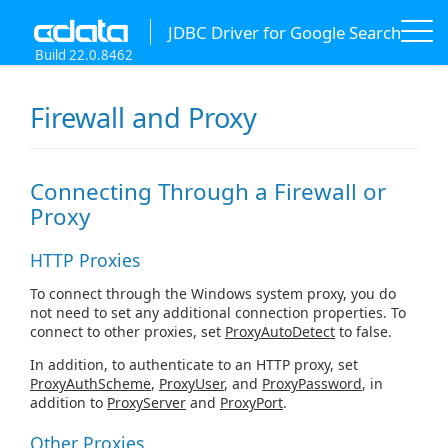
JDBC Driver for Google Search
Build 22.0.8462
Firewall and Proxy
Connecting Through a Firewall or
Proxy
HTTP Proxies
To connect through the Windows system proxy, you do
not need to set any additional connection properties. To
connect to other proxies, set
ProxyAutoDetect
to false.
In addition, to authenticate to an HTTP proxy, set
ProxyAuthScheme
,
ProxyUser
, and
ProxyPassword
, in
addition to
ProxyServer
and
ProxyPort
.
Other Proxies