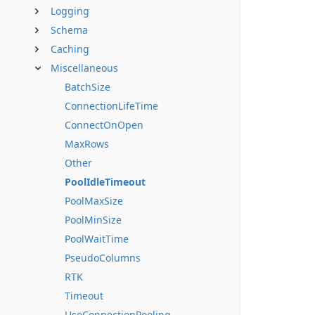
Logging
Schema
Caching
Miscellaneous
BatchSize
ConnectionLifeTime
ConnectOnOpen
MaxRows
Other
PoolIdleTimeout
PoolMaxSize
PoolMinSize
PoolWaitTime
PseudoColumns
RTK
Timeout
UseConnectionPooling