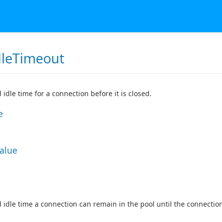
dleTimeout
 idle time for a connection before it is closed.
e
Value
 idle time a connection can remain in the pool until the connection