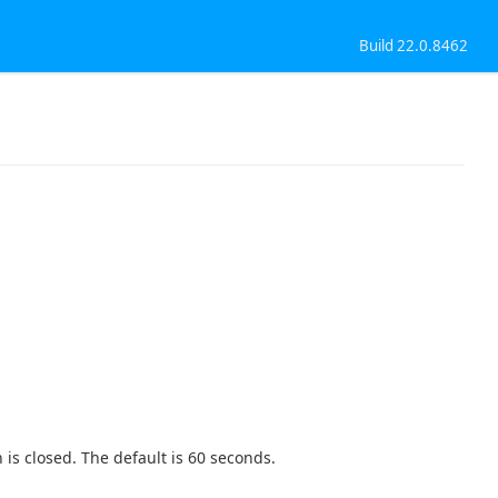
Build 22.0.8462
 is closed. The default is 60 seconds.