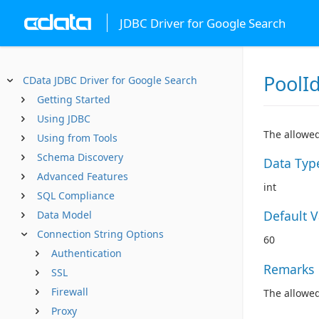
JDBC Driver for Google Search
PoolI
CData JDBC Driver for Google Search
Getting Started
Using JDBC
The allowed
Using from Tools
Schema Discovery
Data Typ
Advanced Features
int
SQL Compliance
Default 
Data Model
Connection String Options
60
Authentication
Remarks
SSL
Firewall
The allowed
Proxy