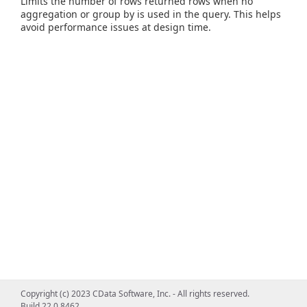
Limits the number of rows returned rows when no
aggregation or group by is used in the query. This helps
avoid performance issues at design time.
Copyright (c) 2023 CData Software, Inc. - All rights reserved.
Build 22.0.8462