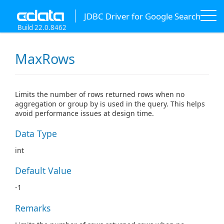
JDBC Driver for Google Search
Build 22.0.8462
MaxRows
Limits the number of rows returned rows when no
aggregation or group by is used in the query. This helps
avoid performance issues at design time.
Data Type
int
Default Value
-1
Remarks