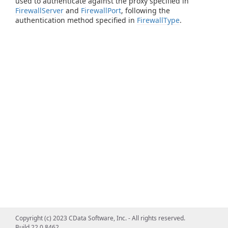
used to authenticate against the proxy specified in
FirewallServer
and
FirewallPort
, following the
authentication method specified in
FirewallType
.
Copyright (c) 2023 CData Software, Inc. - All rights reserved.
Build 22.0.8462