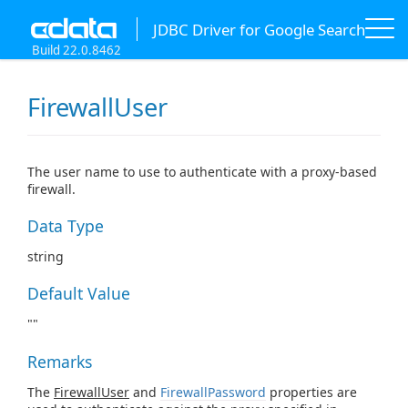
JDBC Driver for Google Search
Build 22.0.8462
FirewallUser
The user name to use to authenticate with a proxy-based
firewall.
Data Type
string
Default Value
""
Remarks
The
FirewallUser
and
FirewallPassword
properties are