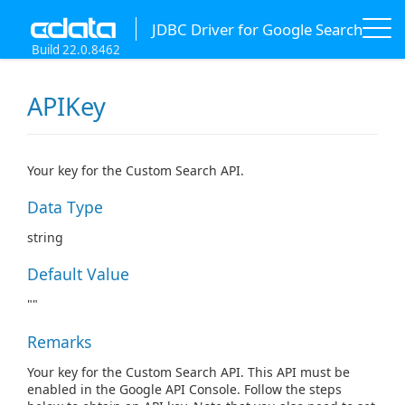
JDBC Driver for Google Search
Build 22.0.8462
APIKey
Your key for the Custom Search API.
Data Type
string
Default Value
""
Remarks
Your key for the Custom Search API. This API must be
enabled in the Google API Console. Follow the steps