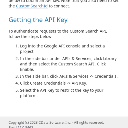
below to obtain an API key. Note that you also need to set
the
CustomSearchId
to connect.
Getting the API Key
To authenticate requests to the Custom Search API,
follow the steps below:
Log into the Google API console and select a
project.
In the side bar under APIs & Services, click Library
and then select the Custom Search API. Click
Enable.
In the side bar, click APIs & Services -> Credentials.
Click Create Credentials -> API Key.
Select the API Key to restrict the key to your
platform.
Copyright (c) 2023 CData Software, Inc. - All rights reserved.
Build 22.0.8462