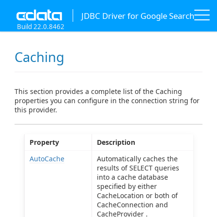
JDBC Driver for Google Search
Build 22.0.8462
Caching
This section provides a complete list of the Caching
properties you can configure in the connection string for
this provider.
Property
Description
AutoCache
Automatically caches the
results of SELECT queries
into a cache database
specified by either
CacheLocation or both of
CacheConnection and
CacheProvider .