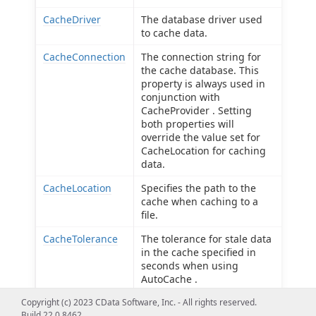
CacheDriver
The database driver used
to cache data.
CacheConnection
The connection string for
the cache database. This
property is always used in
conjunction with
CacheProvider . Setting
both properties will
override the value set for
CacheLocation for caching
data.
CacheLocation
Specifies the path to the
cache when caching to a
file.
CacheTolerance
The tolerance for stale data
in the cache specified in
seconds when using
AutoCache .
Copyright (c) 2023 CData Software, Inc. - All rights reserved.
Offline
Use offline mode to get the
Build 22.0.8462