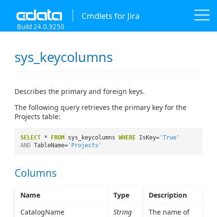
Cmdlets for Jira
Build 24.0.9250
sys_keycolumns
Describes the primary and foreign keys.
The following query retrieves the primary key for the
Projects table:
SELECT
*
FROM
sys_keycolumns
WHERE
IsKey=
'True'
AND
TableName=
'Projects'
Columns
Name
Type
Description
CatalogName
String
The name of