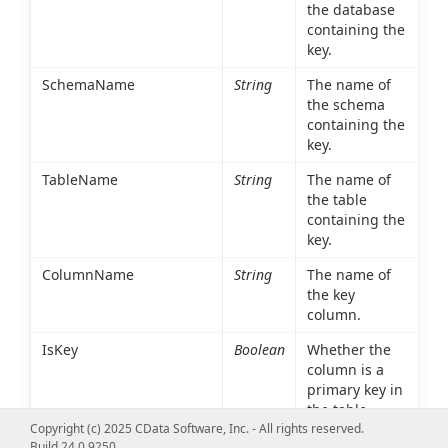
the database
containing the
key.
SchemaName
String
The name of
the schema
containing the
key.
TableName
String
The name of
the table
containing the
key.
ColumnName
String
The name of
the key
column.
IsKey
Boolean
Whether the
column is a
primary key in
the table
Copyright (c) 2025 CData Software, Inc. - All rights reserved.
referenced in
Build 24.0.9250