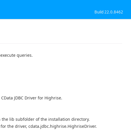
Build 22.0.8462
 execute queries.
 CData JDBC Driver for Highrise.
n the lib subfolder of the installation directory.
r the driver, cdata.jdbc.highrise.HighriseDriver.