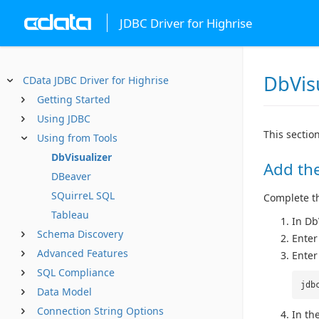
JDBC Driver for Highrise
DbVis
CData JDBC Driver for Highrise
Getting Started
Using JDBC
This sectio
Using from Tools
DbVisualizer
Add the
DBeaver
SQuirreL SQL
Complete the
Tableau
In Db
Schema Discovery
Enter
Advanced Features
Enter
SQL Compliance
jdb
Data Model
Connection String Options
In the