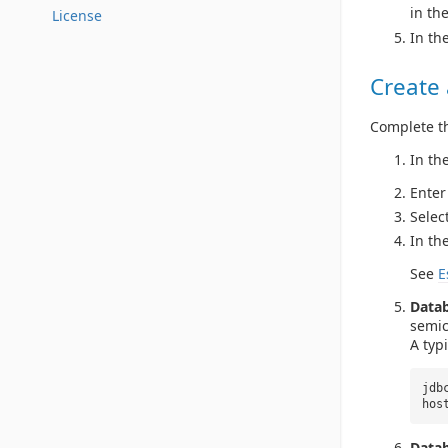
in the
License
In th
Create
Complete th
In th
Enter
Selec
In th
See
E
Data
semic
A typ
jdb
hos
Datab