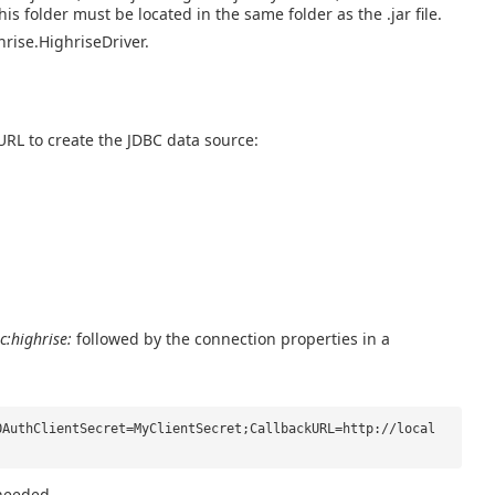
 this folder must be located in the same folder as the .jar file.
hrise.HighriseDriver.
URL to create the JDBC data source:
c:highrise:
followed by the connection properties in a
OAuthClientSecret=MyClientSecret;CallbackURL=http://local
 needed.