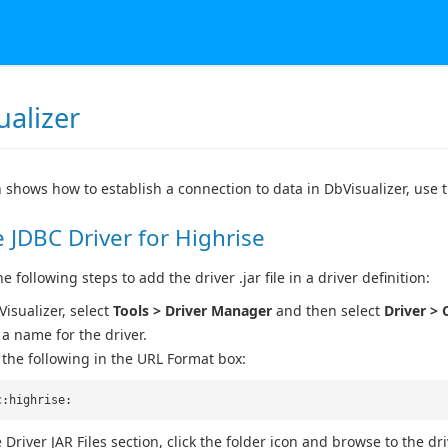
ualizer
n shows how to establish a connection to data in DbVisualizer, use 
 JDBC Driver for Highrise
 following steps to add the driver .jar file in a driver definition:
Visualizer, select
Tools > Driver Manager
and then select
Driver > 
 a name for the driver.
 the following in the URL Format box:
c:highrise:
 Driver JAR Files section, click the folder icon and browse to the drive