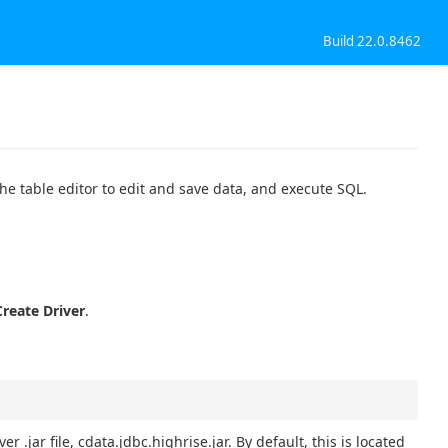
Build 22.0.8462
the table editor to edit and save data, and execute SQL.
Create Driver
.
r .jar file, cdata.jdbc.highrise.jar. By default, this is located