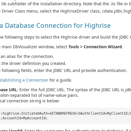
 lib subfolder of the installation directory. Note that the .lic file in
e Driver Class menu, select the HighriseDriver class, cdata.jdbc.hig
 a Database Connection for Highrise
e following steps to select the Highrise driver and build the JDBC 
e main DbVisualizer window, select
Tools > Connection Wizard
.
 an alias for the connection.
t the driver definition you created.
e following fields, enter the JDBC URL and provide authentication.
stablishing a Connection
for a guide.
base URL
: Enter the full JDBC URL. The syntax of the JDBC URL is
jdb
olon-separated list of name-value pairs.
ical connection string is below:
c:highrise:InitiateOAuth=GETANDREFRESH;OAuthClientId=MyClientId;
t;AccountId=MyAccountId;
ase UserId
: Enter the username for authentication to Highrise, if