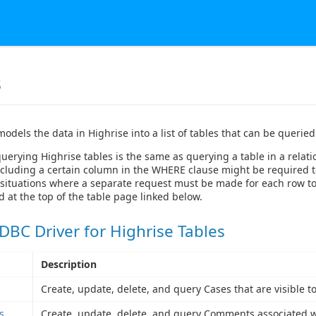
s
models the data in Highrise into a list of tables that can be queri
querying Highrise tables is the same as querying a table in a relat
cluding a certain column in the WHERE clause might be required to g
situations where a separate request must be made for each row to g
at the top of the table page linked below.
DBC Driver for Highrise Tables
Description
Create, update, delete, and query Cases that are visible t
s
Create, update, delete, and query Comments associated wit