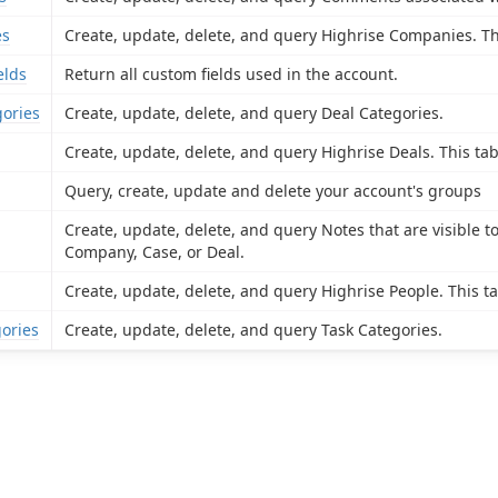
es
Create, update, delete, and query Highrise Companies. Th
elds
Return all custom fields used in the account.
ories
Create, update, delete, and query Deal Categories.
Create, update, delete, and query Highrise Deals. This tab
Query, create, update and delete your account's groups
Create, update, delete, and query Notes that are visible t
Company, Case, or Deal.
Create, update, delete, and query Highrise People. This ta
ories
Create, update, delete, and query Task Categories.