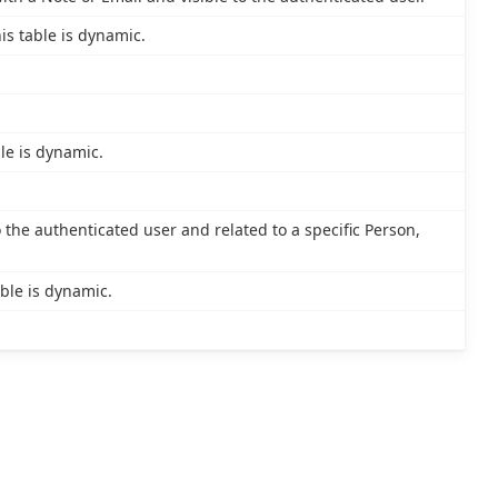
is table is dynamic.
le is dynamic.
o the authenticated user and related to a specific Person,
ble is dynamic.