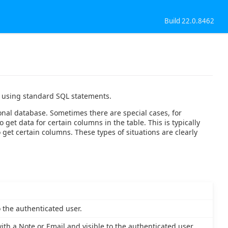
Build 22.0.8462
ed using standard SQL statements.
ional database. Sometimes there are special cases, for
et data for certain columns in the table. This is typically
et certain columns. These types of situations are clearly
o the authenticated user.
h a Note or Email and visible to the authenticated user.