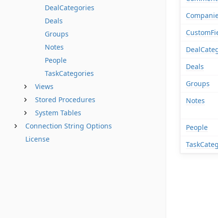
DealCategories
Compani
Deals
CustomFi
Groups
Notes
DealCateg
People
Deals
TaskCategories
Groups
Views
Stored Procedures
Notes
System Tables
Connection String Options
People
License
TaskCateg