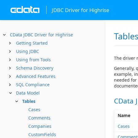
JDBC Driver for Highrise
Table
CData JDBC Driver for Highrise
Getting Started
Using JDBC
The driver 
Using from Tools
Schema Discovery
Generally, 
example, in
Advanced Features
needed for 
SQL Compliance
documented 
Data Model
CData J
Tables
Cases
Name
Comments
Cases
Companies
CustomFields
Comment