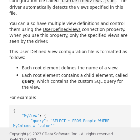
configuration file called
. The
UserDefinedViews.json
driver automatically detects the views specified in this
file.
You can also have multiple view definitions and control
them using the
UserDefinedViews
connection property.
When you use this property, only the specified views are
seen by the driver.
This User Defined View configuration file is formatted as
follows:
Each root element defines the name of a view.
Each root element contains a child element, called
query
, which contains the custom SQL query for
the view.
For example:
{
"MyView"
: {
"query"
:
"SELECT * FROM People WHERE
MyColumn = 'value'"
},
Copyright (c) 2023 CData Software, Inc. - All rights reserved.
"MyView2"
: {
Build 22.0.8462