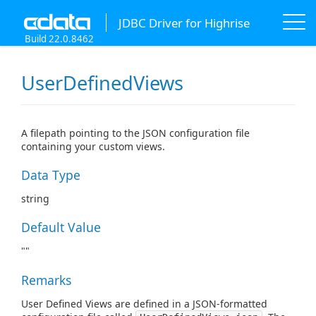
JDBC Driver for Highrise
Build 22.0.8462
UserDefinedViews
A filepath pointing to the JSON configuration file
containing your custom views.
Data Type
string
Default Value
""
Remarks
User Defined Views are defined in a JSON-formatted