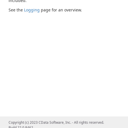
included.
See the
Logging
page for an overview.
Copyright (c) 2023 CData Software, Inc. - All rights reserved.
Build 22.0.8462