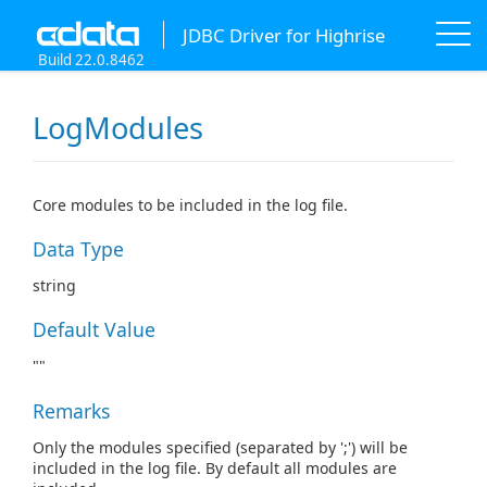
JDBC Driver for Highrise
Build 22.0.8462
LogModules
Core modules to be included in the log file.
Data Type
string
Default Value
""
Remarks
Only the modules specified (separated by ';') will be
included in the log file. By default all modules are