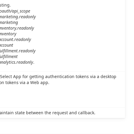
sting.
/oauth/api_scope
.marketing.readonly
.marketing
inventory.readonly
inventory
account.readonly
account
ulfillment.readonly
ulfillment
analytics.readonly
.
Select App for getting authentication tokens via a desktop
ion tokens via a Web app.
aintain state between the request and callback.