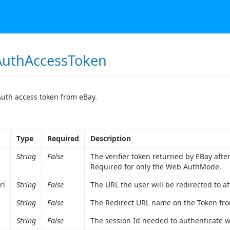
uthAccessToken
uth access token from eBay.
Type
Required
Description
String
False
The verifier token returned by EBay aft
Required for only the Web AuthMode.
rl
String
False
The URL the user will be redirected to af
String
False
The Redirect URL name on the Token from
String
False
The session Id needed to authenticate 