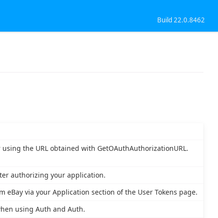
Build 22.0.8462
er using the URL obtained with GetOAuthAuthorizationURL.
ter authorizing your application.
 eBay via your Application section of the User Tokens page.
when using Auth and Auth.