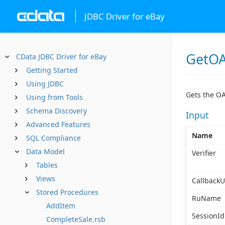
JDBC Driver for eBay
GetOA
CData JDBC Driver for eBay
Getting Started
Using JDBC
Gets the OA
Using from Tools
Schema Discovery
Input
Advanced Features
Name
SQL Compliance
Data Model
Verifier
Tables
Views
CallbackU
Stored Procedures
RuName
AddItem
SessionId
CompleteSale.rsb