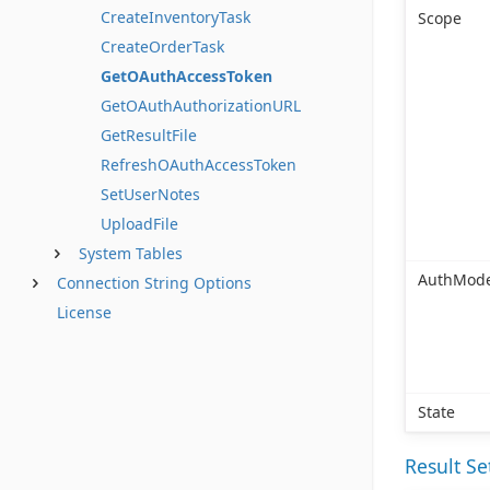
CreateInventoryTask
Scope
CreateOrderTask
GetOAuthAccessToken
GetOAuthAuthorizationURL
GetResultFile
RefreshOAuthAccessToken
SetUserNotes
UploadFile
System Tables
AuthMod
Connection String Options
License
State
Result S