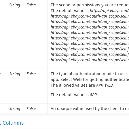
String
False
The scope or permissions you are reque
The default value is
https://api.ebay.com
https://api.ebay.com/oauth/api_scope/sell
https://api.ebay.com/oauth/api_scope/sell
https://api.ebay.com/oauth/api_scope/sell.
https://api.ebay.com/oauth/api_scope/sell.
https://api.ebay.com/oauth/api_scope/sell.
https://api.ebay.com/oauth/api_scope/sell.
https://api.ebay.com/oauth/api_scope/sell.f
https://api.ebay.com/oauth/api_scope/sell.f
https://api.ebay.com/oauth/api_scope/sell.
e
String
False
The type of authentication mode to use. 
app. Select Web for getting authenticat
The allowed values are
APP, WEB
.
The default value is
APP
.
String
False
An opaque value used by the client to m
et Columns