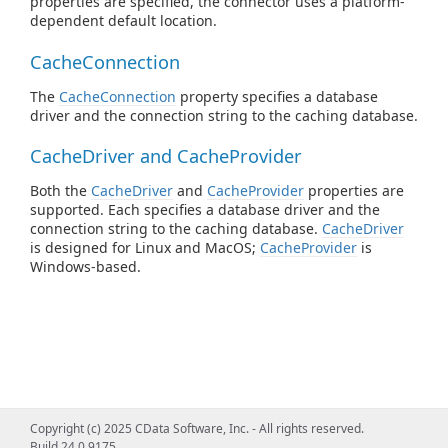
properties are specified, the connector uses a platform-
dependent default location.
CacheConnection
The
CacheConnection
property specifies a database
driver and the connection string to the caching database.
CacheDriver and CacheProvider
Both the
CacheDriver
and
CacheProvider
properties are
supported. Each specifies a database driver and the
connection string to the caching database.
CacheDriver
is designed for Linux and MacOS;
CacheProvider
is
Windows-based.
Copyright (c) 2025 CData Software, Inc. - All rights reserved.
Build 24.0.9175