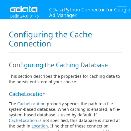
CData Python Connector for Google
Ad Manager
Build 24.0.9175
Configuring the Cache
Connection
Configuring the Caching Database
This section describes the properties for caching data to
the persistent store of your choice.
CacheLocation
The
CacheLocation
property species the path to a file-
system-based database. When caching is enabled, a file-
system-based database is used by default. If
CacheLocation
is not specified, this database is stored at
the path in
Location
. If neither of these connection