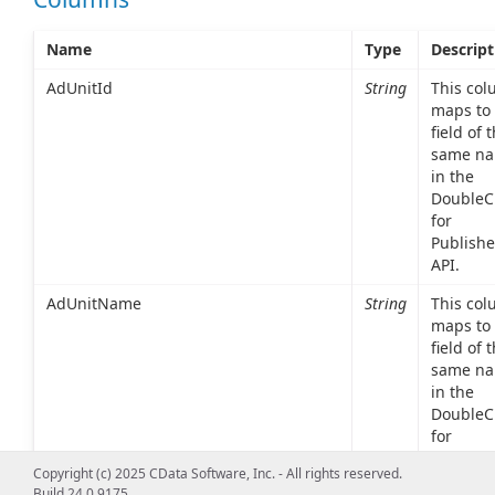
Name
Type
Descript
AdUnitId
String
This co
maps to 
field of 
same n
in the
DoubleCl
for
Publishe
API.
AdUnitName
String
This co
maps to 
field of 
same n
in the
DoubleCl
for
Publishe
Copyright (c) 2025 CData Software, Inc. - All rights reserved.
API.
Build 24.0.9175