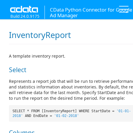
CData Python Connector for Google
Ad Manager
Build 24.0.9175
InventoryReport
A template inventory report.
Select
Represents a report job that will be run to retrieve performan
and statistics information about inventories. By default, the r
will retrieve data for the last month. Specify StartDate and E
to run the report on the desired time period. For example:
SELECT * FROM [InventoryReport] WHERE StartDate =
'01-01-
2018'
AND EndDate =
'01-02-2018'
Columns