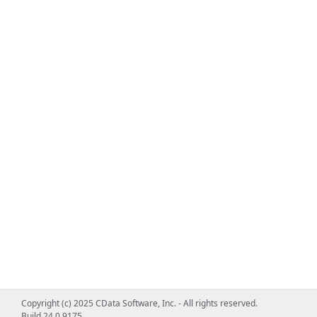
Copyright (c) 2025 CData Software, Inc. - All rights reserved.
Build 24.0.9175