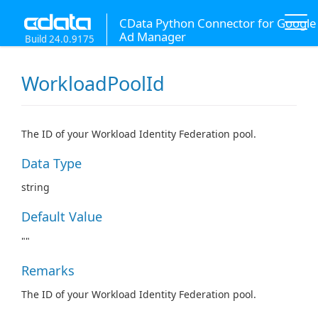
CData Python Connector for Google
Ad Manager
Build 24.0.9175
WorkloadPoolId
The ID of your Workload Identity Federation pool.
Data Type
string
Default Value
""
Remarks
The ID of your Workload Identity Federation pool.