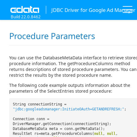
JDBC Driver for Google Ad Manager
Build 22.0.8462
Procedure Parameters
You can use the DatabaseMetaData interface to retrieve store
procedure information. The getProcedureColumns method
returns descriptions of stored procedure parameters. You can
restrict the results by the stored procedure name.
The following code example outputs information about the
parameters of the SelectEntries stored procedure:
String connectionString =
"jdbc:googleadsmanager:InitiateOAuth=GETANDREFRESH;"
;
Connection conn =
DriverManager.getConnection(connectionString);
DatabaseMetaData meta = conn.getMetaData();
ResultSet rs=meta.getProcedureColumns(
null
,
null
,