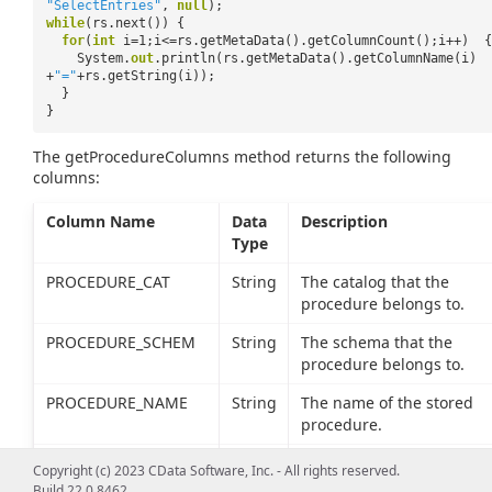
"SelectEntries"
,
null
);
while
(rs.next()) {
for
(
int
i=1;i<=rs.getMetaData().getColumnCount();i++) {
System.
out
.println(rs.getMetaData().getColumnName(i)
+
"="
+rs.getString(i));
}
}
The getProcedureColumns method returns the following
columns:
Column Name
Data
Description
Type
PROCEDURE_CAT
String
The catalog that the
procedure belongs to.
PROCEDURE_SCHEM
String
The schema that the
procedure belongs to.
PROCEDURE_NAME
String
The name of the stored
procedure.
COLUMN_NAME
String
The name of the procedu
Copyright (c) 2023 CData Software, Inc. - All rights reserved.
column.
Build 22.0.8462