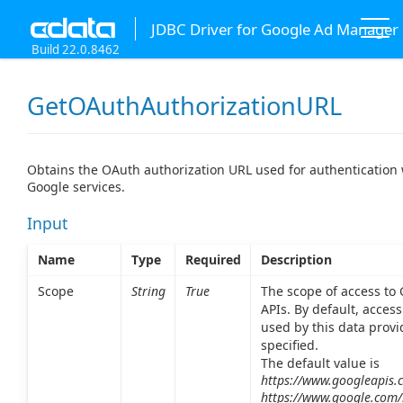
JDBC Driver for Google Ad Manager
Build 22.0.8462
GetOAuthAuthorizationURL
Obtains the OAuth authorization URL used for authentication 
Google services.
Input
Name
Type
Required
Description
Scope
String
True
The scope of access to
APIs. By default, access 
used by this data provi
specified.
The default value is
https://www.googleapis.
https://www.google.com