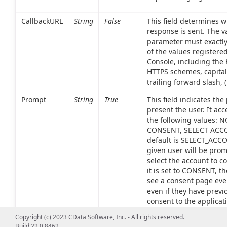
CallbackURL
String
False
This field determines 
response is sent. The va
parameter must exactl
of the values registered
Console, including the
HTTPS schemes, capital
trailing forward slash, ('/
Prompt
String
True
This field indicates the
present the user. It acc
the following values: 
CONSENT, SELECT ACC
default is SELECT_ACCO
given user will be pro
select the account to co
it is set to CONSENT, th
see a consent page eve
even if they have previ
consent to the applicati
given set of scopes. Lastl
Copyright (c) 2023 CData Software, Inc. - All rights reserved.
set to NONE, no authent
Build 22.0.8462