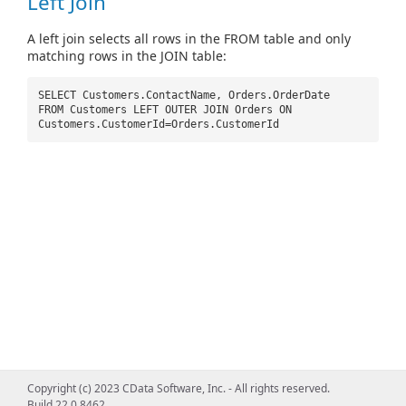
Left Join
A left join selects all rows in the FROM table and only
matching rows in the JOIN table:
SELECT Customers.ContactName, Orders.OrderDate
FROM Customers LEFT OUTER JOIN Orders ON
Customers.CustomerId=Orders.CustomerId
Copyright (c) 2023 CData Software, Inc. - All rights reserved.
Build 22.0.8462