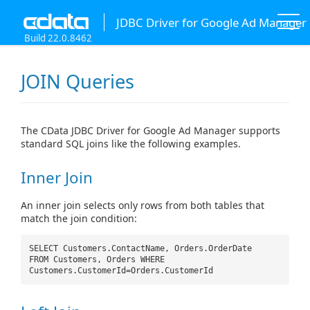
JDBC Driver for Google Ad Manager
Build 22.0.8462
JOIN Queries
The CData JDBC Driver for Google Ad Manager supports
standard SQL joins like the following examples.
Inner Join
An inner join selects only rows from both tables that
match the join condition:
SELECT Customers.ContactName, Orders.OrderDate
FROM Customers, Orders WHERE
Customers.CustomerId=Orders.CustomerId