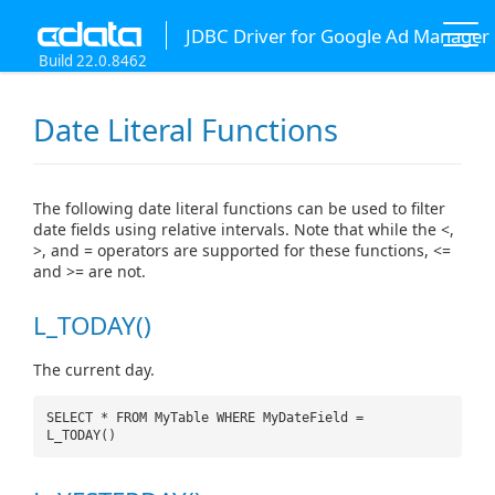
JDBC Driver for Google Ad Manager
Build 22.0.8462
Date Literal Functions
The following date literal functions can be used to filter
date fields using relative intervals. Note that while the <,
>, and = operators are supported for these functions, <=
and >= are not.
L_TODAY()
The current day.
SELECT * FROM MyTable WHERE MyDateField =
L_TODAY()