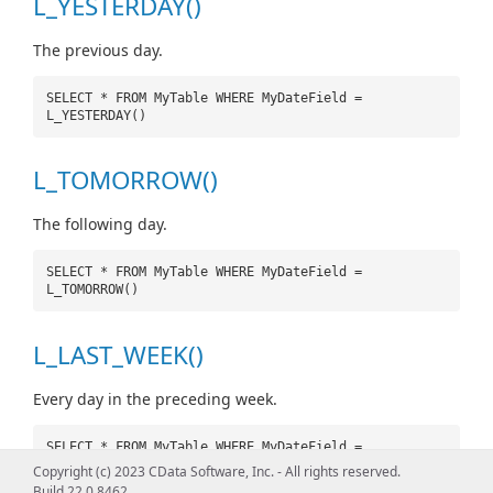
L_YESTERDAY()
The previous day.
SELECT * FROM MyTable WHERE MyDateField =
L_YESTERDAY()
L_TOMORROW()
The following day.
SELECT * FROM MyTable WHERE MyDateField =
L_TOMORROW()
L_LAST_WEEK()
Every day in the preceding week.
SELECT * FROM MyTable WHERE MyDateField =
L_LAST_WEEK()
Copyright (c) 2023 CData Software, Inc. - All rights reserved.
Build 22.0.8462