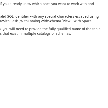
s if you already know which ones you want to work with and
alid SQL identifier with any special characters escaped using
wB/WithSlash],WithCatalog.WithSchema.`ViewC With Space`.
you will need to provide the fully qualified name of the table
s that exist in multiple catalogs or schemas.