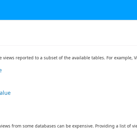
he views reported to a subset of the available tables. For example,
e
Value
 views from some databases can be expensive. Providing a list of v