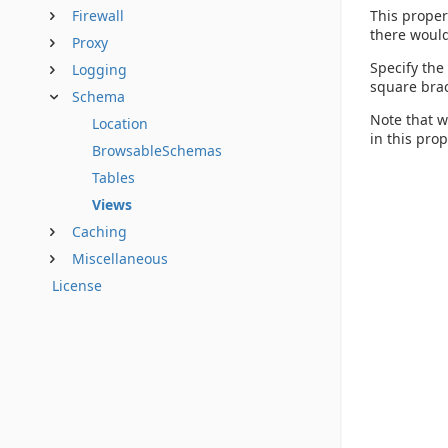
This proper
Firewall
there would
Proxy
Specify the
Logging
square brac
Schema
Note that w
Location
in this pro
BrowsableSchemas
Tables
Views
Caching
Miscellaneous
License