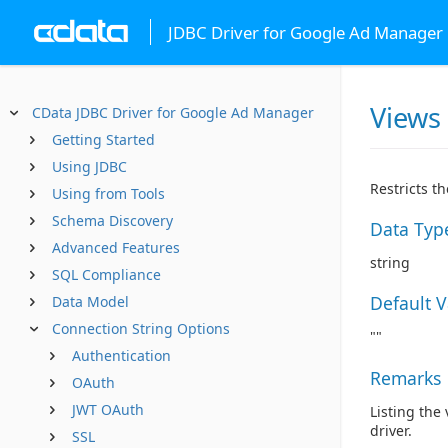
JDBC Driver for Google Ad Manager
Views
CData JDBC Driver for Google Ad Manager
Getting Started
Using JDBC
Restricts t
Using from Tools
Schema Discovery
Data Typ
Advanced Features
string
SQL Compliance
Default 
Data Model
Connection String Options
""
Authentication
Remarks
OAuth
JWT OAuth
Listing the
driver.
SSL