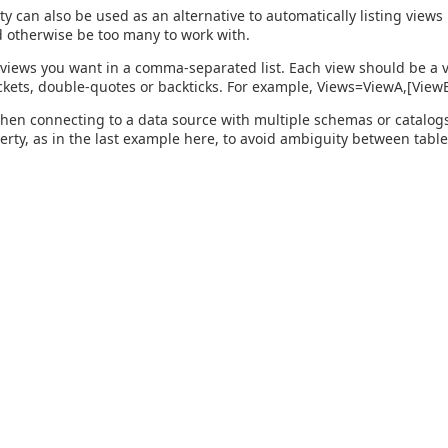
ty can also be used as an alternative to automatically listing view
 otherwise be too many to work with.
 views you want in a comma-separated list. Each view should be a v
kets, double-quotes or backticks. For example, Views=ViewA,[Vie
hen connecting to a data source with multiple schemas or catalogs, 
perty, as in the last example here, to avoid ambiguity between table