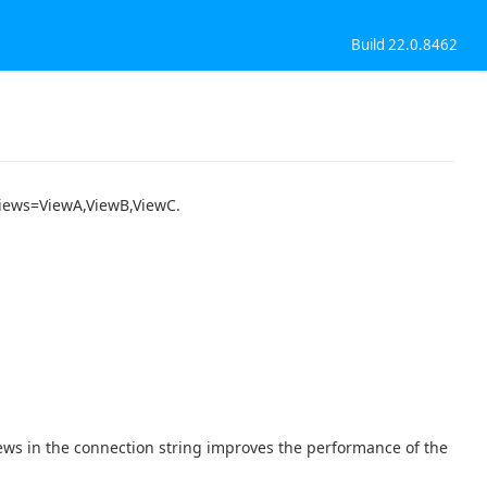
Build 22.0.8462
 Views=ViewA,ViewB,ViewC.
iews in the connection string improves the performance of the