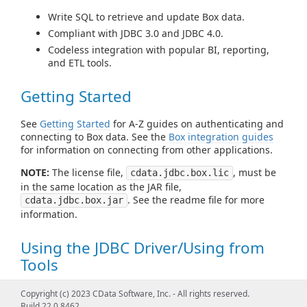
Write SQL to retrieve and update Box data.
Compliant with JDBC 3.0 and JDBC 4.0.
Codeless integration with popular BI, reporting,
and ETL tools.
Getting Started
See
Getting Started
for A-Z guides on authenticating and
connecting to Box data. See the
Box integration guides
for information on connecting from other applications.
NOTE:
The license file,
, must be
cdata.jdbc.box.lic
in the same location as the JAR file,
. See the readme file for more
cdata.jdbc.box.jar
information.
Using the JDBC Driver/Using from
Tools
See
Using JDBC
for examples of using standard JDBC
Copyright (c) 2023 CData Software, Inc. - All rights reserved.
classes like DataSource, Connection, Statement,
Build 22.0.8462