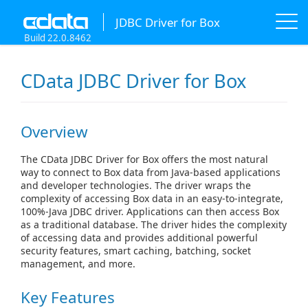
JDBC Driver for Box
Build 22.0.8462
CData JDBC Driver for Box
Overview
The CData JDBC Driver for Box offers the most natural
way to connect to Box data from Java-based applications
and developer technologies. The driver wraps the
complexity of accessing Box data in an easy-to-integrate,
100%-Java JDBC driver. Applications can then access Box
as a traditional database. The driver hides the complexity
of accessing data and provides additional powerful
security features, smart caching, batching, socket
management, and more.
Key Features